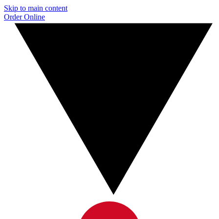
Skip to main content
Order Online