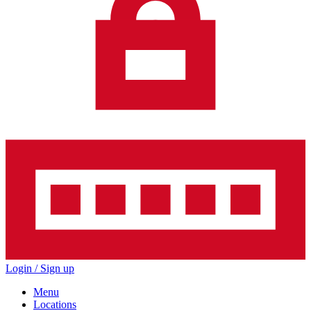
Login / Sign up
Menu
Locations