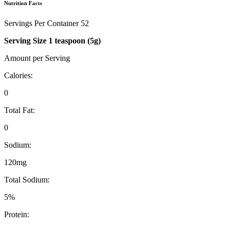
Nutrition Facts
Servings Per Container 52
Serving Size 1 teaspoon (5g)
Amount per Serving
Calories:
0
Total Fat:
0
Sodium:
120mg
Total Sodium:
5%
Protein: