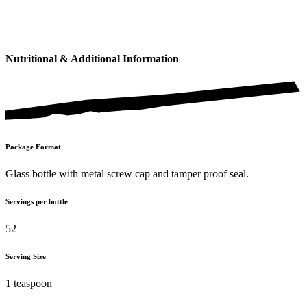
Nutritional & Additional Information
Package Format
Glass bottle with metal screw cap and tamper proof seal.
Servings per bottle
52
Serving Size
1 teaspoon