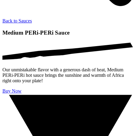
Back to
Sauces
Medium PERi-PERi Sauce
Our unmistakable flavor with a generous dash of heat, Medium
PERi-PERi hot sauce brings the sunshine and warmth of Africa
right onto your plate!
Buy Now