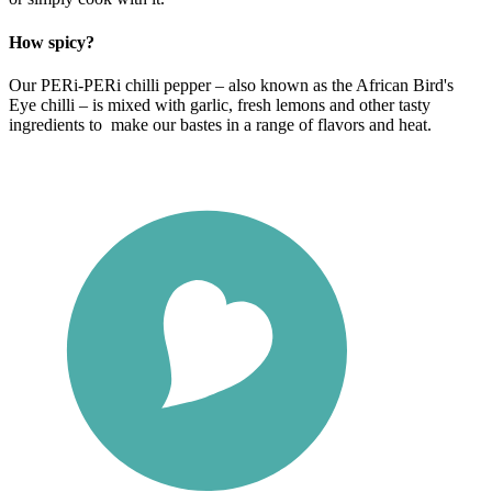
How spicy?
Our PERi-PERi chilli pepper – also known as the African Bird's
Eye chilli – is mixed with garlic, fresh lemons and other tasty
ingredients to make our bastes in a range of flavors and heat.