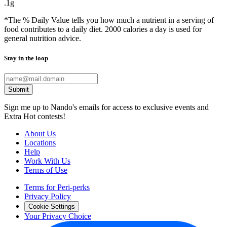
.1g
*The % Daily Value tells you how much a nutrient in a serving of
food contributes to a daily diet. 2000 calories a day is used for
general nutrition advice.
Stay in the loop
Submit
Sign me up to Nando's emails for access to exclusive events and
Extra Hot contests!
About Us
Locations
Help
Work With Us
Terms of Use
Terms for Peri-perks
Privacy Policy
Cookie Settings
Your Privacy Choice