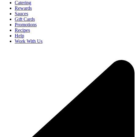
Catering
Rewards
Sauces
Gift Cards
Promotions
Recipes
Help
Work With Us