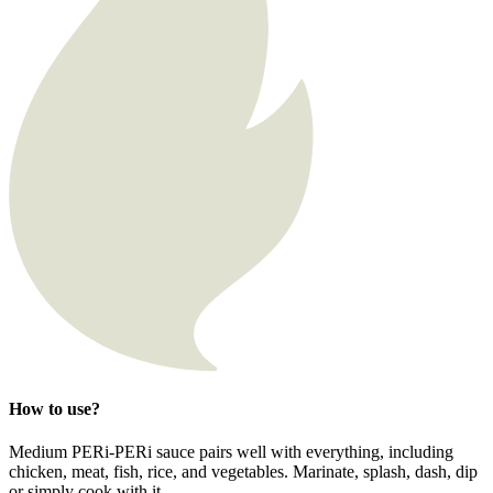
How to use?
Medium PERi-PERi sauce pairs well with everything, including
chicken, meat, fish, rice, and vegetables. Marinate, splash, dash, dip
or simply cook with it.