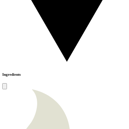
Ingredients