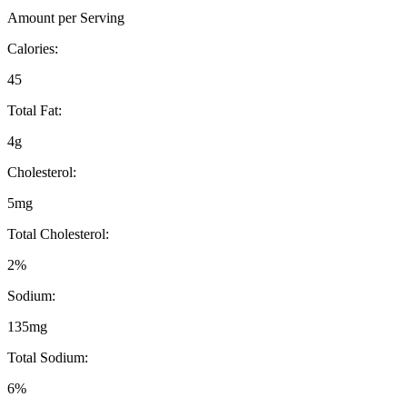
Amount per Serving
Calories:
45
Total Fat:
4g
Cholesterol:
5mg
Total Cholesterol:
2%
Sodium:
135mg
Total Sodium:
6%