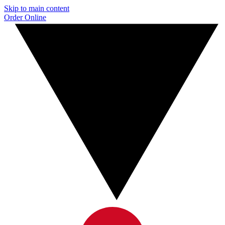
Skip to main content
Order Online