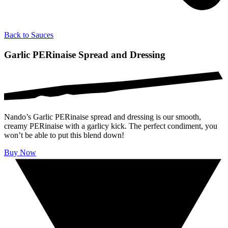
Back to
Sauces
Garlic PERinaise Spread and Dressing
Nando’s Garlic PERinaise spread and dressing is our smooth,
creamy PERinaise with a garlicy kick. The perfect condiment, you
won’t be able to put this blend down!
Buy Now