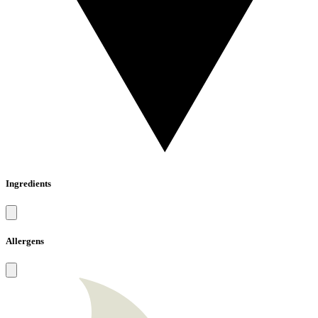
Ingredients
Allergens