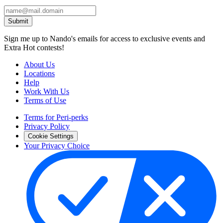
Submit
Sign me up to Nando's emails for access to exclusive events and
Extra Hot contests!
About Us
Locations
Help
Work With Us
Terms of Use
Terms for Peri-perks
Privacy Policy
Cookie Settings
Your Privacy Choice