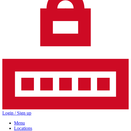
Login / Sign up
Menu
Locations