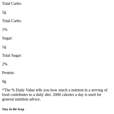
Total Carbs:
2g
Total Carbs:
1%
Sugar:
1g
Total Sugar:
2%
Protein:
0g
*The % Daily Value tells you how much a nutrient in a serving of
food contributes to a daily diet. 2000 calories a day is used for
general nutrition advice.
Stay in the loop