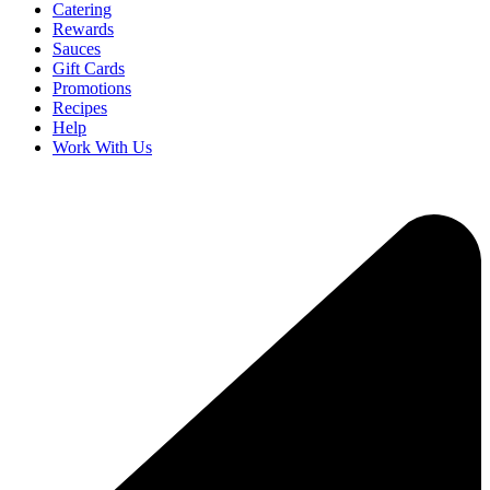
Catering
Rewards
Sauces
Gift Cards
Promotions
Recipes
Help
Work With Us