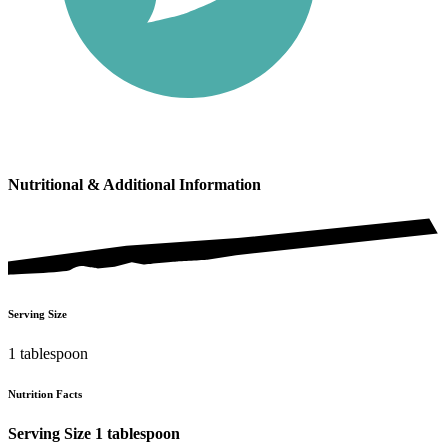
Nutritional & Additional Information
Serving Size
1 tablespoon
Nutrition Facts
Serving Size 1 tablespoon