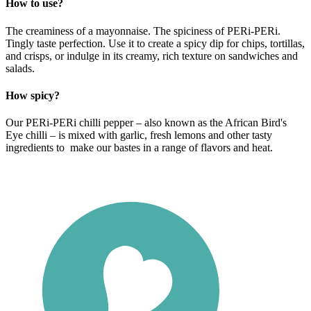
How to use?
The creaminess of a mayonnaise. The spiciness of PERi-PERi.
Tingly taste perfection. Use it to create a spicy dip for chips, tortillas,
and crisps, or indulge in its creamy, rich texture on sandwiches and
salads.
How spicy?
Our PERi-PERi chilli pepper – also known as the African Bird's
Eye chilli – is mixed with garlic, fresh lemons and other tasty
ingredients to make our bastes in a range of flavors and heat.