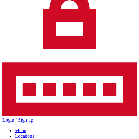
Login / Sign up
Menu
Locations