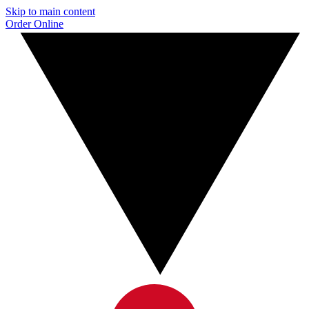
Skip to main content
Order Online