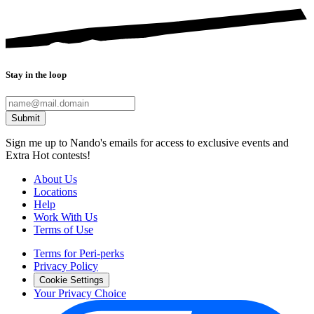
Stay in the loop
Submit
Sign me up to Nando's emails for access to exclusive events and
Extra Hot contests!
About Us
Locations
Help
Work With Us
Terms of Use
Terms for Peri-perks
Privacy Policy
Cookie Settings
Your Privacy Choice