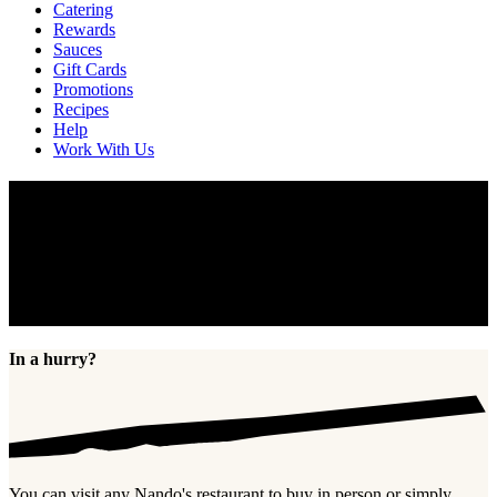
Catering
Rewards
Sauces
Gift Cards
Promotions
Recipes
Help
Work With Us
Gift Cards
Show someone some PERi-PERi love with a Nando’s gift card.
Birthdays, anniversaries, thank you’s, Christmas, Hanukkah,
Kwanzaa, Valentine’s Day, or simply just “because”. Nando’s gift
cards are a great gift for anyone, for any occasion. Buy a card,
check your balance, and find FAQs below.
In a hurry?
You can visit any Nando's restaurant to buy in person or simply