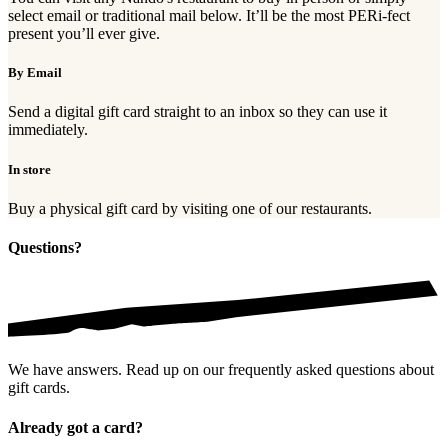
select email or traditional mail below. It’ll be the most PERi-fect
present you’ll ever give.
By Email
Send a digital gift card straight to an inbox so they can use it
immediately.
In store
Buy a physical gift card by visiting one of our restaurants.
Questions?
We have answers. Read up on our frequently asked questions about
gift cards.
Already got a card?