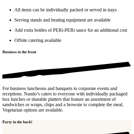
All items can be individually packed or served in trays
Serving stands and heating equipment are available
Add extra bottles of PERi-PERi sauce for an additional cost
Offsite catering available
Business in the front
For business luncheons and banquets to corporate events and
receptions. Nando’s caters to everyone with individually packaged
box lunches or sharable platters that feature an assortment of
sandwiches or wraps, chips and a brownie to complete the meal.
Vegetarian options are available.
Party in the back!