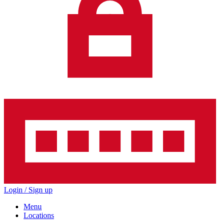
Login / Sign up
Menu
Locations