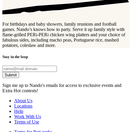
For birthdays and baby showers, family reunions and football
games. Nando’s knows how to party. Serve it up family style with
flame-grilled PERi-PERi chicken wing platters and your choice of
fabulous sides, including macho peas, Portuguese rice, mashed
potatoes, coleslaw and more.
Stay in the loop
Submit
Sign me up to Nando's emails for access to exclusive events and
Extra Hot contests!
About Us
Locations
Help
Work With Us
Terms of Use
Terms for Peri-perks