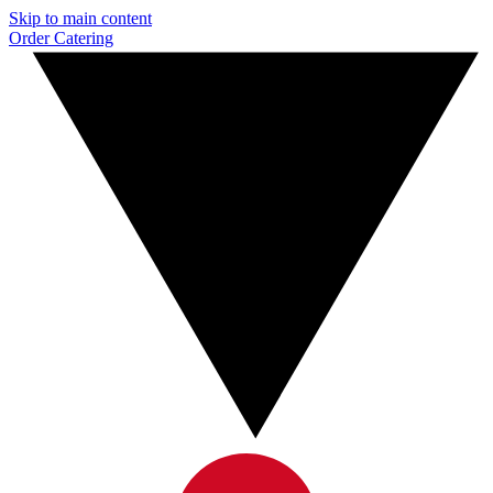
Skip to main content
Order Catering