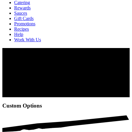
Catering
Rewards
Sauces
Gift Cards
Promotions
Recipes
Help
Work With Us
Catering
Meetings, banquets, birthdays—fire up any occasion with our flame-
grilled PERi-PERi dishes. Whether in the backyard or the
boardroom, we have a variety of items from chicken on the bone to
wraps and sandwiches, as well as salads and veggie options too.
Use our new online ordering for catering at select locations, or
contact your nearest Nando’s to place your order and plan your
event.
Custom Options