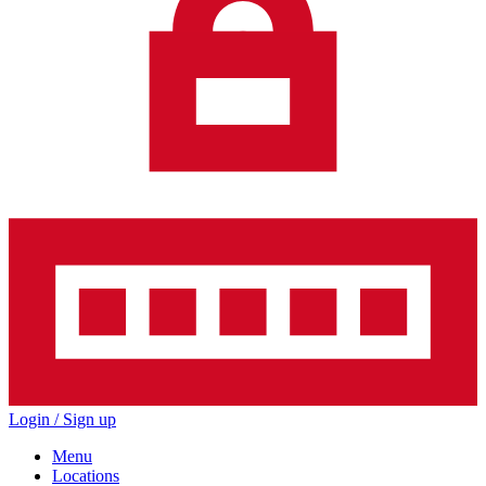
Login / Sign up
Menu
Locations