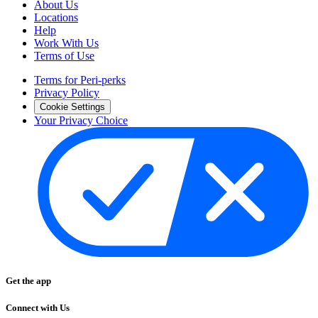
About Us
Locations
Help
Work With Us
Terms of Use
Terms for Peri-perks
Privacy Policy
Cookie Settings
Your Privacy Choice
Get the app
Connect with Us