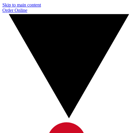
Skip to main content
Order Online