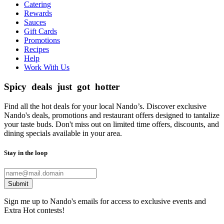
Catering
Rewards
Sauces
Gift Cards
Promotions
Recipes
Help
Work With Us
Spicy deals just got hotter
Find all the hot deals for your local Nando’s. Discover exclusive
Nando's deals, promotions and restaurant offers designed to tantalize
your taste buds. Don't miss out on limited time offers, discounts, and
dining specials available in your area.
Stay in the loop
Submit
Sign me up to Nando's emails for access to exclusive events and
Extra Hot contests!