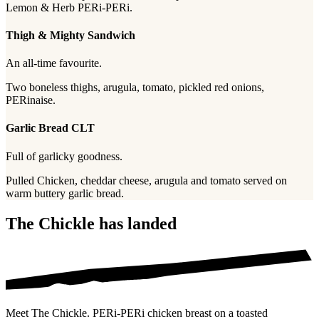
Lemon & Herb PERi-PERi.
Thigh & Mighty Sandwich
An all-time favourite.
Two boneless thighs, arugula, tomato, pickled red onions,
PERinaise.
Garlic Bread CLT
Full of garlicky goodness.
Pulled Chicken, cheddar cheese, arugula and tomato served on
warm buttery garlic bread.
The Chickle has landed
Meet The Chickle. PERi-PERi chicken breast on a toasted