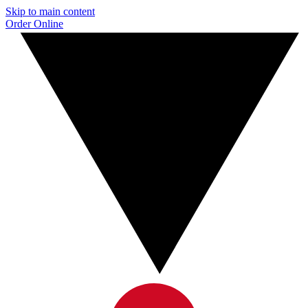
Skip to main content
Order Online