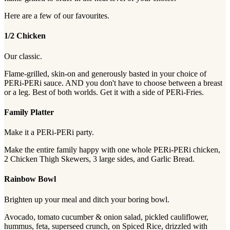
Here are a few of our favourites.
1/2 Chicken
Our classic.
Flame-grilled, skin-on and generously basted in your choice of
PERi-PERi sauce. AND you don't have to choose between a breast
or a leg. Best of both worlds. Get it with a side of PERi-Fries.
Family Platter
Make it a PERi-PERi party.
Make the entire family happy with one whole PERi-PERi chicken,
2 Chicken Thigh Skewers, 3 large sides, and Garlic Bread.
Rainbow Bowl
Brighten up your meal and ditch your boring bowl.
Avocado, tomato cucumber & onion salad, pickled cauliflower,
hummus, feta, superseed crunch, on Spiced Rice, drizzled with