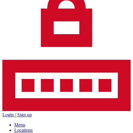
Login / Sign up
Menu
Locations