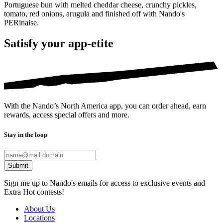
Portuguese bun with melted cheddar cheese, crunchy pickles,
tomato, red onions, arugula and finished off with Nando's
PERinaise.
Satisfy your app-etite
With the Nando’s North America app, you can order ahead, earn
rewards, access special offers and more.
Stay in the loop
Submit
Sign me up to Nando's emails for access to exclusive events and
Extra Hot contests!
About Us
Locations