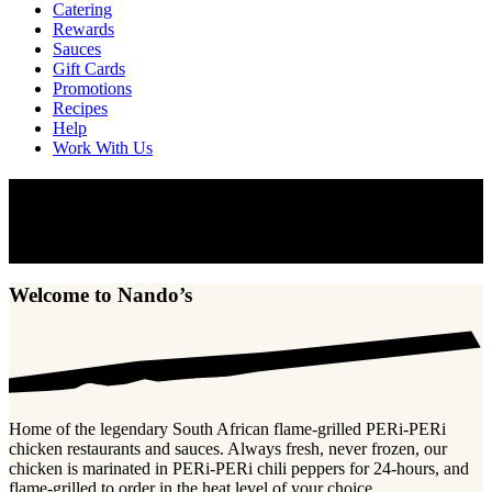
Catering
Rewards
Sauces
Gift Cards
Promotions
Recipes
Help
Work With Us
Welcome to Nando’s
Home of the legendary South African flame-grilled PERi-PERi
chicken and sauces.
Welcome to Nando’s
Home of the legendary South African flame-grilled PERi-PERi
chicken restaurants and sauces. Always fresh, never frozen, our
chicken is marinated in PERi-PERi chili peppers for 24-hours, and
flame-grilled to order in the heat level of your choice.