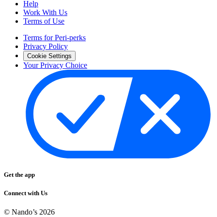
Help
Work With Us
Terms of Use
Terms for Peri-perks
Privacy Policy
Cookie Settings
Your Privacy Choice
Get the app
Connect with Us
© Nando’s
2026