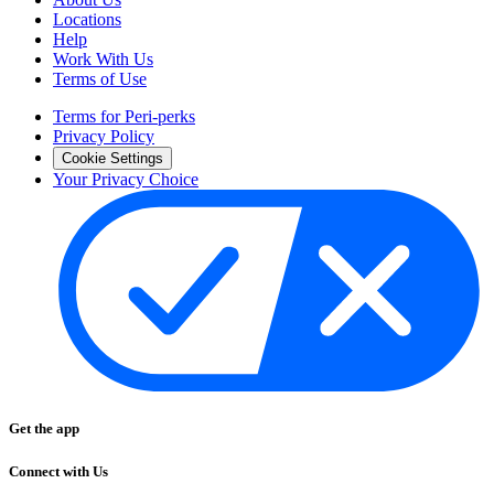
Locations
Help
Work With Us
Terms of Use
Terms for Peri-perks
Privacy Policy
Cookie Settings
Your Privacy Choice
Get the app
Connect with Us