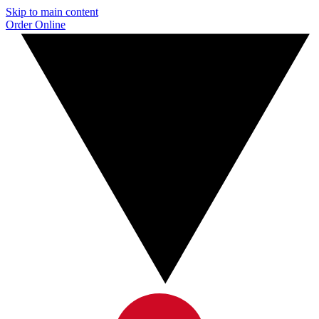
Skip to main content
Order Online