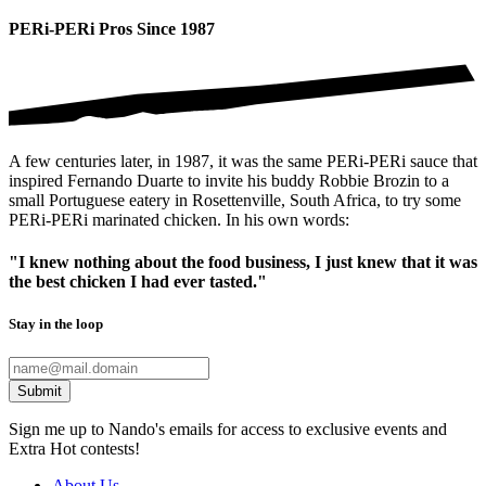
PERi-PERi Pros Since 1987
A few centuries later, in 1987, it was the same PERi-PERi sauce that
inspired Fernando Duarte to invite his buddy Robbie Brozin to a
small Portuguese eatery in Rosettenville, South Africa, to try some
PERi-PERi marinated chicken. In his own words:
"I knew nothing about the food business, I just knew that it was
the best chicken I had ever tasted."
Stay in the loop
Submit
Sign me up to Nando's emails for access to exclusive events and
Extra Hot contests!
About Us