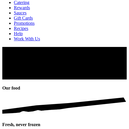
Catering
Rewards
Sauces
Gift Cards
Promotions
Recipes
Help
Work With Us
About Us
Can’t get enough PERi-PERi? That’s because of its fiery Southern
African spirit. But what makes it so legendary? Sit back, and we’ll
share… our PERi-PERi story will fire your senses and feed your
soul.
Our food
Fresh, never frozen