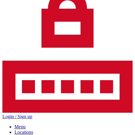
Login / Sign up
Menu
Locations