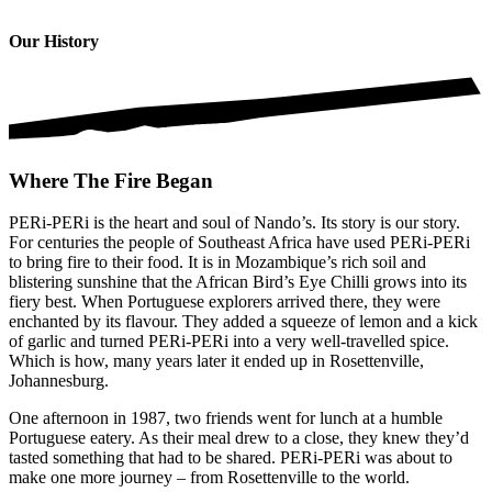
Our History
Where The Fire Began
PERi-PERi is the heart and soul of Nando’s. Its story is our story.
For centuries the people of Southeast Africa have used PERi-PERi
to bring fire to their food. It is in Mozambique’s rich soil and
blistering sunshine that the African Bird’s Eye Chilli grows into its
fiery best. When Portuguese explorers arrived there, they were
enchanted by its flavour. They added a squeeze of lemon and a kick
of garlic and turned PERi-PERi into a very well-travelled spice.
Which is how, many years later it ended up in Rosettenville,
Johannesburg.
One afternoon in 1987, two friends went for lunch at a humble
Portuguese eatery. As their meal drew to a close, they knew they’d
tasted something that had to be shared. PERi-PERi was about to
make one more journey – from Rosettenville to the world.