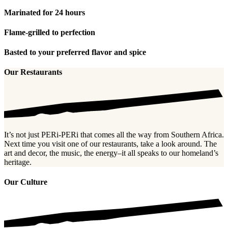
Marinated for 24 hours
Flame-grilled to perfection
Basted to your preferred flavor and spice
Our Restaurants
It’s not just PERi-PERi that comes all the way from Southern Africa.
Next time you visit one of our restaurants, take a look around. The
art and decor, the music, the energy–it all speaks to our homeland’s
heritage.
Our Culture