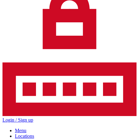
Login / Sign up
Menu
Locations