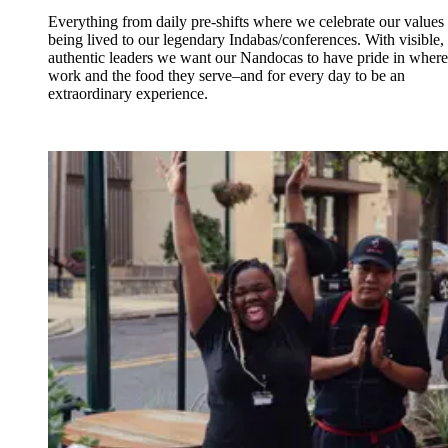
Everything from daily pre-shifts where we celebrate our values
being lived to our legendary Indabas/conferences. With visible,
authentic leaders we want our Nandocas to have pride in where
work and the food they serve–and for every day to be an
extraordinary experience.