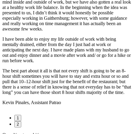
mind inside and outside of work, but we have also gotten a real look
at a healthy work life balance. In the beginning when the idea was
presented to us, I didn’t think it would honestly be possible
especially working in Gaithersburg; however, with some guidance
and really working on time management it has actually been an
awesome few weeks.
I have been able to enjoy my life outside of work with being
mentally drained, either from the day I just had at work or
anticipating the next day. I have made plans with my husband to go
out and enjoy dinner and a movie after work and/ or go for a hike or
run before work.
The best part about it all is that not every shift is going to be an 8-
hour shift sometimes you will have to stay and extra hour or so and
pull that 10–12-hour shift just for the benefit of the restaurant; but
there is a sense of relief in knowing that not everyday has to be “that
long” you can have those short 8 hour shifts majority of the time.
Kevin Pinales, Assistant Patrao
1
2