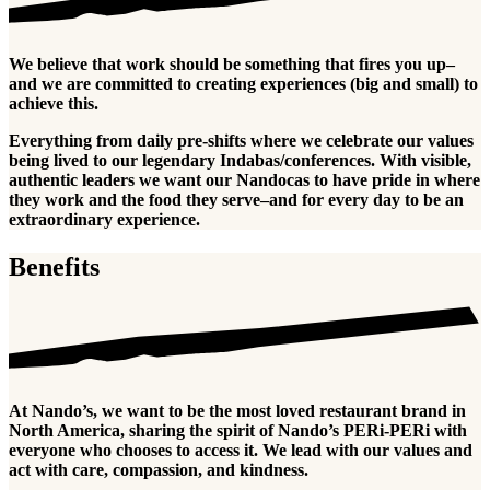
We believe that work should be something that fires you up–
and we are committed to creating experiences (big and small) to
achieve this.
Everything from daily pre-shifts where we celebrate our values
being lived to our legendary Indabas/conferences. With visible,
authentic leaders we want our Nandocas to have pride in where
they work and the food they serve–and for every day to be an
extraordinary experience.
Benefits
At Nando’s, we want to be the most loved restaurant brand in
North America, sharing the spirit of Nando’s PERi-PERi with
everyone who chooses to access it. We lead with our values and
act with care, compassion, and kindness.