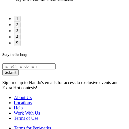
1
2
3
4
5
Stay in the loop
Submit
Sign me up to Nando's emails for access to exclusive events and
Extra Hot contests!
About Us
Locations
Help
Work With Us
Terms of Use
Terms for Peri-perks