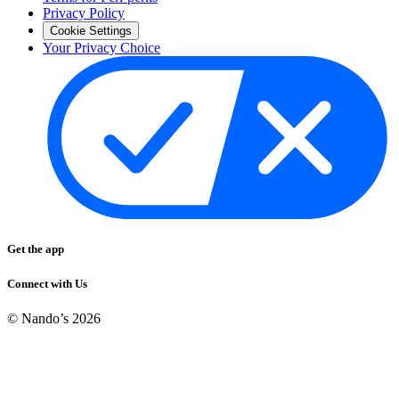
Privacy Policy
Cookie Settings
Your Privacy Choice
Get the app
Connect with Us
© Nando’s
2026