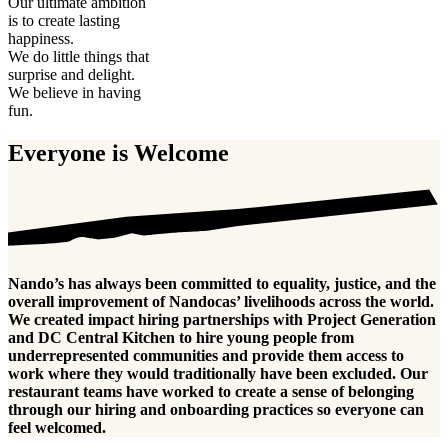
Our ultimate ambition
is to create lasting
happiness.
We do little things that
surprise and delight.
We believe in having
fun.
Everyone is Welcome
Nando’s has always been committed to equality, justice, and the
overall improvement of Nandocas’ livelihoods across the world.
We created impact hiring partnerships with Project Generation
and DC Central Kitchen to hire young people from
underrepresented communities and provide them access to
work where they would traditionally have been excluded. Our
restaurant teams have worked to create a sense of belonging
through our hiring and onboarding practices so everyone can
feel welcomed.