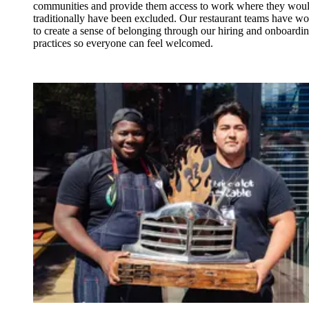
communities and provide them access to work where they wou
traditionally have been excluded. Our restaurant teams have w
to create a sense of belonging through our hiring and onboardi
practices so everyone can feel welcomed.