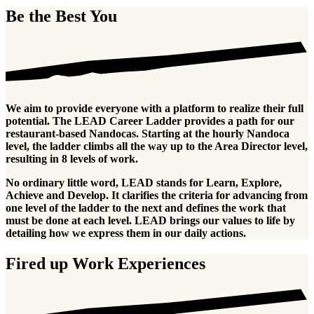
Be the Best You
We aim to provide everyone with a platform to realize their full
potential. The LEAD Career Ladder provides a path for our
restaurant-based Nandocas. Starting at the hourly Nandoca
level, the ladder climbs all the way up to the Area Director level,
resulting in 8 levels of work.
No ordinary little word, LEAD stands for Learn, Explore,
Achieve and Develop. It clarifies the criteria for advancing from
one level of the ladder to the next and defines the work that
must be done at each level. LEAD brings our values to life by
detailing how we express them in our daily actions.
Fired up Work Experiences