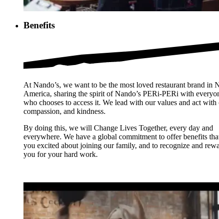
Benefits
At Nando’s, we want to be the most loved restaurant brand in 
America, sharing the spirit of Nando’s PERi-PERi with everyo
who chooses to access it. We lead with our values and act with 
compassion, and kindness.
By doing this, we will Change Lives Together, every day and
everywhere. We have a global commitment to offer benefits tha
you excited about joining our family, and to recognize and rew
you for your hard work.