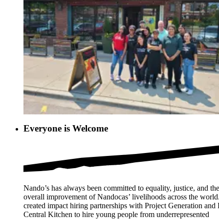
Everyone is Welcome
Nando’s has always been committed to equality, justice, and th
overall improvement of Nandocas’ livelihoods across the worl
created impact hiring partnerships with Project Generation an
Central Kitchen to hire young people from underrepresented