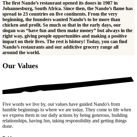
The first Nando’s restaurant opened its doors in 1987 in
Johannesburg, South Africa. Since then, the Nando’s flame has
spread to 23 countries on five continents. From the very
beginning, the founders wanted Nando’s to be more than
chicken and profit. So much so that in the early days, our
slogan was “have fun and then make money” but always in the
right way, giving people opportunities and making a positive
impact on their lives. The rest is history! Today, you can find
Nando’s restaurants and our addictive grocery range all
around the world.
Our Values
Five words we live by, our values have guided Nando's from
humble beginnings to where we are today. They come to life when
we express them in our daily actions by being generous, building
relationships, having fun, taking responsibility and getting things
done.