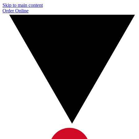
Skip to main content
Order Online