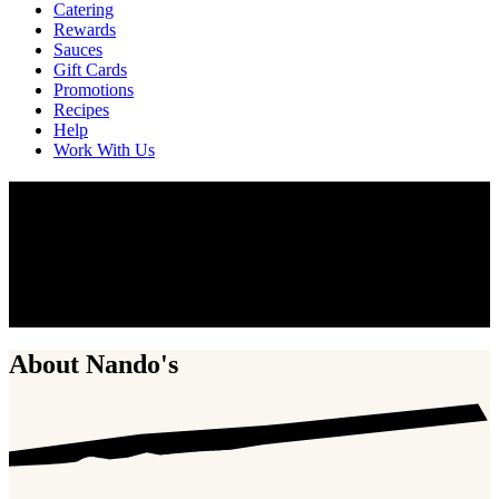
Catering
Rewards
Sauces
Gift Cards
Promotions
Recipes
Help
Work With Us
Work With Us
Nando’s is not just about the chicken. It’s never been just about the
chicken. It’s about the people who make the chicken. Fire up your
career and become part of the global Nando’s family. Do your best
work, develop lifelong skills, and have a little fun along the way.
Discover the possibilities of joining our team.
About Nando's