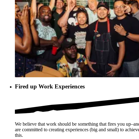
Fired up Work Experiences
We believe that work should be something that fires you up–a
are committed to creating experiences (big and small) to achiev
this.