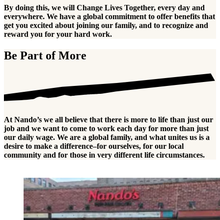
By doing this, we will Change Lives Together, every day and
everywhere. We have a global commitment to offer benefits that
get you excited about joining our family, and to recognize and
reward you for your hard work.
Be Part of More
At Nando’s we all believe that there is more to life than just our
job and we want to come to work each day for more than just
our daily wage. We are a global family, and what unites us is a
desire to make a difference–for ourselves, for our local
community and for those in very different life circumstances.