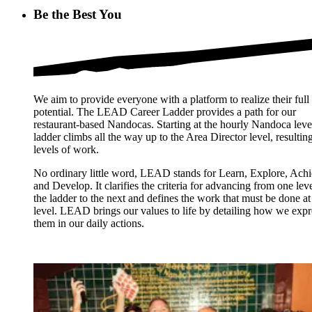
Be the Best You
We aim to provide everyone with a platform to realize their full
potential. The LEAD Career Ladder provides a path for our
restaurant-based Nandocas. Starting at the hourly Nandoca level
ladder climbs all the way up to the Area Director level, resulting
levels of work.
No ordinary little word, LEAD stands for Learn, Explore, Ach
and Develop. It clarifies the criteria for advancing from one leve
the ladder to the next and defines the work that must be done at
level. LEAD brings our values to life by detailing how we expr
them in our daily actions.