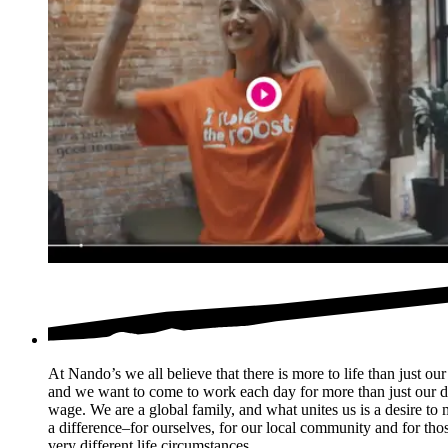
At Nando’s we all believe that there is more to life than just our
and we want to come to work each day for more than just our d
wage. We are a global family, and what unites us is a desire to
a difference–for ourselves, for our local community and for thos
very different life circumstances.