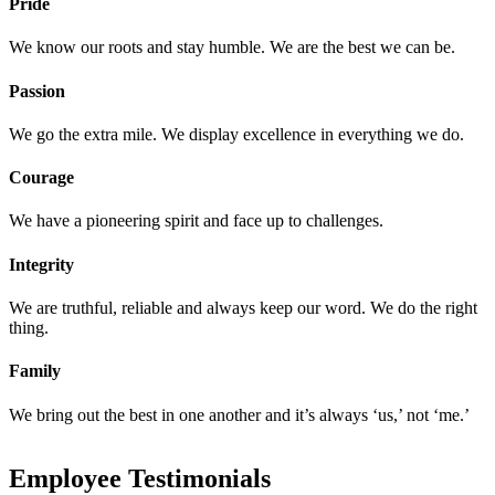
Pride
We know our roots and stay humble. We are the best we can be.
Passion
We go the extra mile. We display excellence in everything we do.
Courage
We have a pioneering spirit and face up to challenges.
Integrity
We are truthful, reliable and always keep our word. We do the right
thing.
Family
We bring out the best in one another and it’s always ‘us,’ not ‘me.’
Employee Testimonials