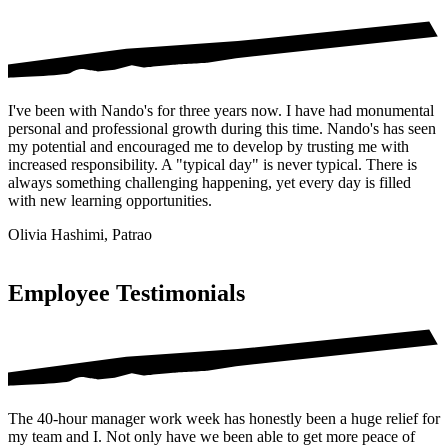
I've been with Nando's for three years now. I have had monumental
personal and professional growth during this time. Nando's has seen
my potential and encouraged me to develop by trusting me with
increased responsibility. A "typical day" is never typical. There is
always something challenging happening, yet every day is filled
with new learning opportunities.
Olivia Hashimi, Patrao
Employee Testimonials
The 40-hour manager work week has honestly been a huge relief for
my team and I. Not only have we been able to get more peace of