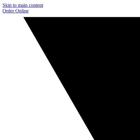
Skip to main content
Order Online