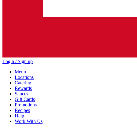
Login / Sign up
Menu
Locations
Catering
Rewards
Sauces
Gift Cards
Promotions
Recipes
Help
Work With Us