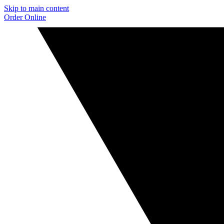
Skip to main content
Order Online