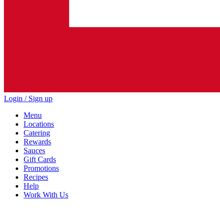
Login / Sign up
Menu
Locations
Catering
Rewards
Sauces
Gift Cards
Promotions
Recipes
Help
Work With Us