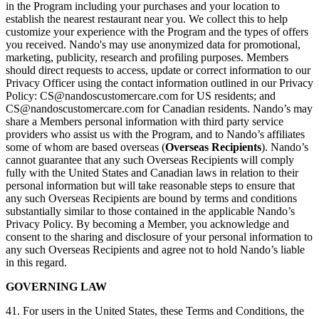
in the Program including your purchases and your location to
establish the nearest restaurant near you. We collect this to help
customize your experience with the Program and the types of offers
you received. Nando's may use anonymized data for promotional,
marketing, publicity, research and profiling purposes. Members
should direct requests to access, update or correct information to our
Privacy Officer using the contact information outlined in our Privacy
Policy:
CS@nandoscustomercare.com
for US residents; and
CS@nandoscustomercare.com
for Canadian residents. Nando’s may
share a Members personal information with third party service
providers who assist us with the Program, and to Nando’s affiliates
some of whom are based overseas (
Overseas Recipients
). Nando’s
cannot guarantee that any such Overseas Recipients will comply
fully with the United States and Canadian laws in relation to their
personal information but will take reasonable steps to ensure that
any such Overseas Recipients are bound by terms and conditions
substantially similar to those contained in the applicable Nando’s
Privacy Policy. By becoming a Member, you acknowledge and
consent to the sharing and disclosure of your personal information to
any such Overseas Recipients and agree not to hold Nando’s liable
in this regard.
GOVERNING LAW
41. For users in the United States, these Terms and Conditions, the