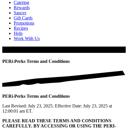
Catering
Rewards
Sauces
Gift Cards
Promotions
Recipes
Help
Work With Us
PERi-Perks Terms and Conditions
PERi-Perks Terms and Conditions
PERi-Perks Terms and Conditions
Last Revised: July 23, 2025. Effective Date: July 23, 2025 at
12:00:01 am ET.
PLEASE READ THESE TERMS AND CONDITIONS
CAREFULLY. BY ACCESSING OR USING THE PERI-