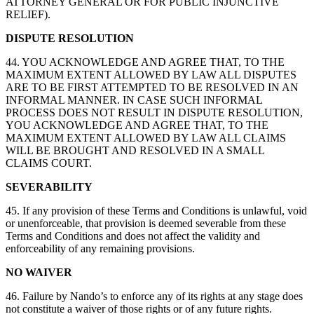
ATTORNEY GENERAL OR FOR PUBLIC INJUNCTIVE
RELIEF).
DISPUTE RESOLUTION
44. YOU ACKNOWLEDGE AND AGREE THAT, TO THE
MAXIMUM EXTENT ALLOWED BY LAW ALL DISPUTES
ARE TO BE FIRST ATTEMPTED TO BE RESOLVED IN AN
INFORMAL MANNER. IN CASE SUCH INFORMAL
PROCESS DOES NOT RESULT IN DISPUTE RESOLUTION,
YOU ACKNOWLEDGE AND AGREE THAT, TO THE
MAXIMUM EXTENT ALLOWED BY LAW ALL CLAIMS
WILL BE BROUGHT AND RESOLVED IN A SMALL
CLAIMS COURT.
SEVERABILITY
45. If any provision of these Terms and Conditions is unlawful, void
or unenforceable, that provision is deemed severable from these
Terms and Conditions and does not affect the validity and
enforceability of any remaining provisions.
NO WAIVER
46. Failure by Nando’s to enforce any of its rights at any stage does
not constitute a waiver of those rights or of any future rights.