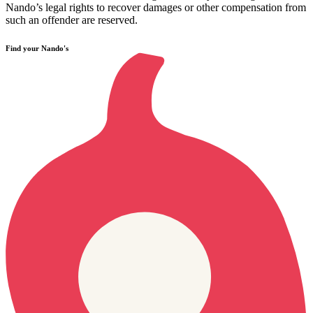
Nando’s legal rights to recover damages or other compensation from
such an offender are reserved.
Find your Nando's