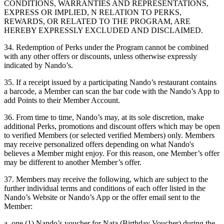
CONDITIONS, WARRANTIES AND REPRESENTATIONS,
EXPRESS OR IMPLIED, N RELATION TO PERKS,
REWARDS, OR RELATED TO THE PROGRAM, ARE
HEREBY EXPRESSLY EXCLUDED AND DISCLAIMED.
34. Redemption of Perks under the Program cannot be combined
with any other offers or discounts, unless otherwise expressly
indicated by Nando’s.
35. If a receipt issued by a participating Nando’s restaurant contains
a barcode, a Member can scan the bar code with the Nando’s App to
add Points to their Member Account.
36. From time to time, Nando’s may, at its sole discretion, make
additional Perks, promotions and discount offers which may be open
to verified Members (or selected verified Members) only. Members
may receive personalized offers depending on what Nando's
believes a Member might enjoy. For this reason, one Member’s offer
may be different to another Member’s offer.
37. Members may receive the following, which are subject to the
further individual terms and conditions of each offer listed in the
Nando’s Website or Nando’s App or the offer email sent to the
Member:
a. one (1) Nando’s voucher for Nata (Birthday Voucher) during the