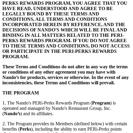
PERKS REWARDS PROGRAM, YOU AGREE THAT YOU
HAVE READ, UNDERSTOOD AND AGREE TO BE
LEGALLY BOUND BY THESE TERMS AND
CONDITIONS, ALL TERMS AND CONDITIONS
INCORPORATED HEREIN BY REFERENCE, AND THE
DECISIONS OF NANDO’S WHICH WILL BE FINAL AND
BINDING IN ALL MATTERS RELATED TO THE PERI-
PERKS REWARDS PROGRAM. IF YOU DO NOT AGREE
TO THESE TERMS AND CONDITIONS, DO NOT ACCESS
OR PARTICIPATE IN THE PERI-PERKS REWARDS
PROGRAM.
These Terms and Conditions do not alter in any way the terms
or conditions of any other agreement you may have with
Nando’s for products, services or otherwise. In the event of any
inconsistencies, these Terms and Conditions will prevail.
THE PROGRAM
1. The Nando's PERi-Perks Rewards Program (
Program
) is
operated and managed by Nando's Restaurant Group, Inc.
(
Nando’s
) and its affiliates.
2. The Program provides its Members (defined below) with certain
benefits (
Perks
), including the ability to earn PERi-Perks points