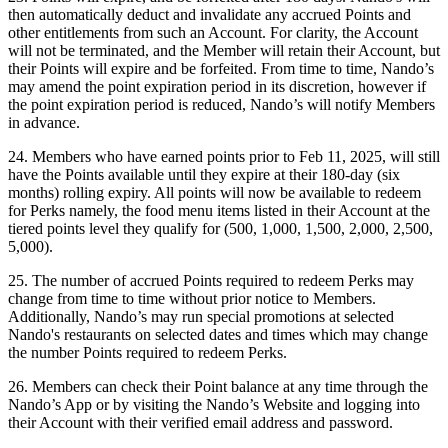
then automatically deduct and invalidate any accrued Points and
other entitlements from such an Account. For clarity, the Account
will not be terminated, and the Member will retain their Account, but
their Points will expire and be forfeited. From time to time, Nando’s
may amend the point expiration period in its discretion, however if
the point expiration period is reduced, Nando’s will notify Members
in advance.
24. Members who have earned points prior to Feb 11, 2025, will still
have the Points available until they expire at their 180-day (six
months) rolling expiry. All points will now be available to redeem
for Perks namely, the food menu items listed in their Account at the
tiered points level they qualify for (500, 1,000, 1,500, 2,000, 2,500,
5,000).
25. The number of accrued Points required to redeem Perks may
change from time to time without prior notice to Members.
Additionally, Nando’s may run special promotions at selected
Nando's restaurants on selected dates and times which may change
the number Points required to redeem Perks.
26. Members can check their Point balance at any time through the
Nando’s App or by visiting the Nando’s Website and logging into
their Account with their verified email address and password.