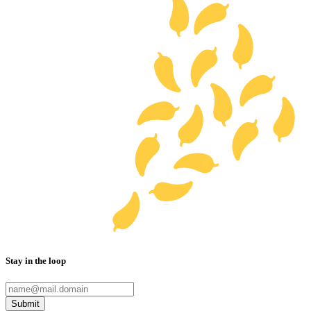
Stay in the loop
Submit