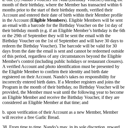
month of their birthday, where the Member has transacted within 6
months prior to the start of their birthday month, verified their
Account and entered their date of birth within their Member profile
in the Account (
Eligible Members
). Eligible Members will be sent
an email with a barcode for the Birthday Voucher on the 1st day of
their birthday month (e.g. if an Eligible Member’s birthday is the 6th
or the 29th of September they will be sent the email with the
Birthday Voucher on the 1st of September and will have 30 days to
redeem the Birthday Voucher). The barcode will be valid for 30
days from the date the email is sent and cannot be redeemed outside
of this period, regardless of any circumstances beyond the Eligible
Member's control (including public holidays or restaurant closures).
A verified Account and photo identification must be presented by
the Eligible Member to confirm their identity and birth date
registered on their Account. Nando's takes no responsibility for
incorrectly entered birth dates. If a Member registers and joins the
Program in the month of their birthday, no Birthday Voucher will be
provided, the Member must wait until the following year to become
an Eligible Member and receive the Birthday Voucher, if they are
considered an Eligible Member at that time; and
b. upon verification of their Account as a new Member, Member
will receive a free Garlic Bread.
38. From time to time, Nando’s may, in its sole discretion, reward