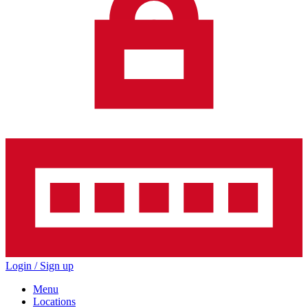
Login / Sign up
Menu
Locations