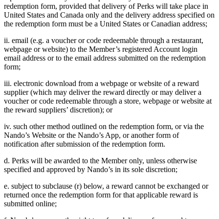
redemption form, provided that delivery of Perks will take place in
United States and Canada only and the delivery address specified on
the redemption form must be a United States or Canadian address;
ii. email (e.g. a voucher or code redeemable through a restaurant,
webpage or website) to the Member’s registered Account login
email address or to the email address submitted on the redemption
form;
iii. electronic download from a webpage or website of a reward
supplier (which may deliver the reward directly or may deliver a
voucher or code redeemable through a store, webpage or website at
the reward suppliers’ discretion); or
iv. such other method outlined on the redemption form, or via the
Nando’s Website or the Nando’s App, or another form of
notification after submission of the redemption form.
d. Perks will be awarded to the Member only, unless otherwise
specified and approved by Nando’s in its sole discretion;
e. subject to subclause (r) below, a reward cannot be exchanged or
returned once the redemption form for that applicable reward is
submitted online;