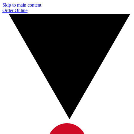
Skip to main content
Order Online