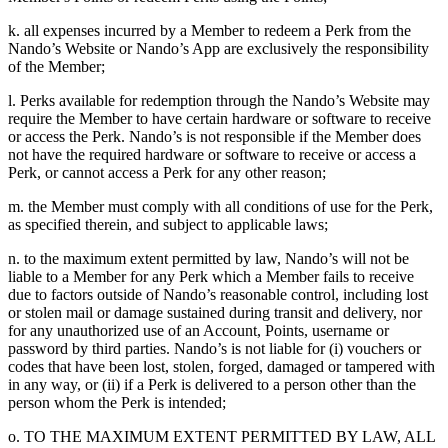
k. all expenses incurred by a Member to redeem a Perk from the
Nando’s Website or Nando’s App are exclusively the responsibility
of the Member;
l. Perks available for redemption through the Nando’s Website may
require the Member to have certain hardware or software to receive
or access the Perk. Nando’s is not responsible if the Member does
not have the required hardware or software to receive or access a
Perk, or cannot access a Perk for any other reason;
m. the Member must comply with all conditions of use for the Perk,
as specified therein, and subject to applicable laws;
n. to the maximum extent permitted by law, Nando’s will not be
liable to a Member for any Perk which a Member fails to receive
due to factors outside of Nando’s reasonable control, including lost
or stolen mail or damage sustained during transit and delivery, nor
for any unauthorized use of an Account, Points, username or
password by third parties. Nando’s is not liable for (i) vouchers or
codes that have been lost, stolen, forged, damaged or tampered with
in any way, or (ii) if a Perk is delivered to a person other than the
person whom the Perk is intended;
o. TO THE MAXIMUM EXTENT PERMITTED BY LAW, ALL