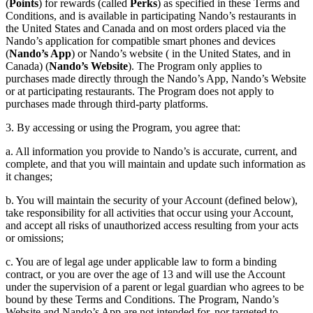
(
Points
) for rewards (called
Perks
) as specified in these Terms and
Conditions, and is available in participating Nando’s restaurants in
the United States and Canada and on most orders placed via the
Nando’s application for compatible smart phones and devices
(
Nando’s App
) or Nando’s website ( in the United States, and in
Canada) (
Nando’s Website
). The Program only applies to
purchases made directly through the Nando’s App, Nando’s Website
or at participating restaurants. The Program does not apply to
purchases made through third-party platforms.
3. By accessing or using the Program, you agree that:
a. All information you provide to Nando’s is accurate, current, and
complete, and that you will maintain and update such information as
it changes;
b. You will maintain the security of your Account (defined below),
take responsibility for all activities that occur using your Account,
and accept all risks of unauthorized access resulting from your acts
or omissions;
c. You are of legal age under applicable law to form a binding
contract, or you are over the age of 13 and will use the Account
under the supervision of a parent or legal guardian who agrees to be
bound by these Terms and Conditions. The Program, Nando’s
Website and Nando’s App are not intended for, nor targeted to,