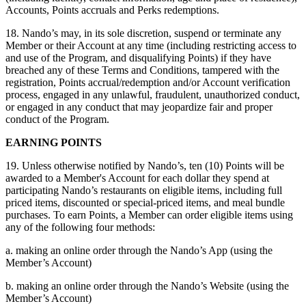
Accounts, Points accruals and Perks redemptions.
18. Nando’s may, in its sole discretion, suspend or terminate any
Member or their Account at any time (including restricting access to
and use of the Program, and disqualifying Points) if they have
breached any of these Terms and Conditions, tampered with the
registration, Points accrual/redemption and/or Account verification
process, engaged in any unlawful, fraudulent, unauthorized conduct,
or engaged in any conduct that may jeopardize fair and proper
conduct of the Program.
EARNING POINTS
19. Unless otherwise notified by Nando’s, ten (10) Points will be
awarded to a Member's Account for each dollar they spend at
participating Nando’s restaurants on eligible items, including full
priced items, discounted or special-priced items, and meal bundle
purchases. To earn Points, a Member can order eligible items using
any of the following four methods:
a. making an online order through the Nando’s App (using the
Member’s Account)
b. making an online order through the Nando’s Website (using the
Member’s Account)