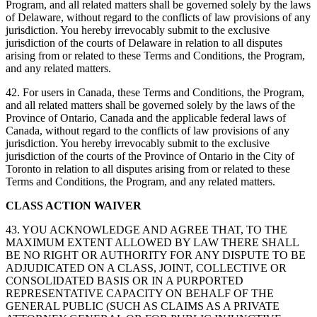
Program, and all related matters shall be governed solely by the laws
of Delaware, without regard to the conflicts of law provisions of any
jurisdiction. You hereby irrevocably submit to the exclusive
jurisdiction of the courts of Delaware in relation to all disputes
arising from or related to these Terms and Conditions, the Program,
and any related matters.
42. For users in Canada, these Terms and Conditions, the Program,
and all related matters shall be governed solely by the laws of the
Province of Ontario, Canada and the applicable federal laws of
Canada, without regard to the conflicts of law provisions of any
jurisdiction. You hereby irrevocably submit to the exclusive
jurisdiction of the courts of the Province of Ontario in the City of
Toronto in relation to all disputes arising from or related to these
Terms and Conditions, the Program, and any related matters.
CLASS ACTION WAIVER
43. YOU ACKNOWLEDGE AND AGREE THAT, TO THE
MAXIMUM EXTENT ALLOWED BY LAW THERE SHALL
BE NO RIGHT OR AUTHORITY FOR ANY DISPUTE TO BE
ADJUDICATED ON A CLASS, JOINT, COLLECTIVE OR
CONSOLIDATED BASIS OR IN A PURPORTED
REPRESENTATIVE CAPACITY ON BEHALF OF THE
GENERAL PUBLIC (SUCH AS CLAIMS AS A PRIVATE