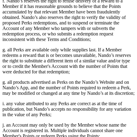
f. Nando’s reserves the right to refuse delivery of a reward to a
Member if it has reasonable grounds to believe that the Points
accumulated by that relevant Member have been fraudulently
obtained. Nando’s also reserves the right to verify the validity of
proposed Perks redemptions, and to suspend or terminate the
Account of any Member who tampers with or subverts the
redemption process, or who submits a redemption request
inconsistent with these Terms and Conditions;
g. all Perks are available only while supplies last. If a Member
redeems a reward that is or becomes unavailable, Nando’s reserves
the right to substitute a different item of a similar value and/or type
or to credit the Member's Account with the number of Points that
were deducted for that redemption;
g. all products advertised as Perks on the Nando’s Website and on
Nando’s App, and the number of Points required to redeem a Perk,
may be modified or changed at any time by Nando’s at its discretion;
i. any value attributed to any Perks are correct as at the time of
publication, but Nando’s accepts no responsibility for any variation
in the value of any Perks;
j. an Account may only be used by the Member whose name the
Account is registered in. Multiple individuals cannot share one
Member's Points or redeem Perks using the Points;