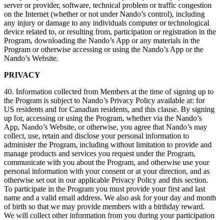
server or provider, software, technical problem or traffic congestion
on the Internet (whether or not under Nando’s control), including
any injury or damage to any individuals computer or technological
device related to, or resulting from, participation or registration in the
Program, downloading the Nando’s App or any materials in the
Program or otherwise accessing or using the Nando’s App or the
Nando’s Website.
PRIVACY
40. Information collected from Members at the time of signing up to
the Program is subject to Nando’s Privacy Policy available at: for
US residents and for Canadian residents, and this clause. By signing
up for, accessing or using the Program, whether via the Nando’s
App, Nando’s Website, or otherwise, you agree that Nando’s may
collect, use, retain and disclose your personal information to
administer the Program, including without limitation to provide and
manage products and services you request under the Program,
communicate with you about the Program, and otherwise use your
personal information with your consent or at your direction, and as
otherwise set out in our applicable Privacy Policy and this section.
To participate in the Program you must provide your first and last
name and a valid email address. We also ask for your day and month
of birth so that we may provide members with a birthday reward.
We will collect other information from you during your participation