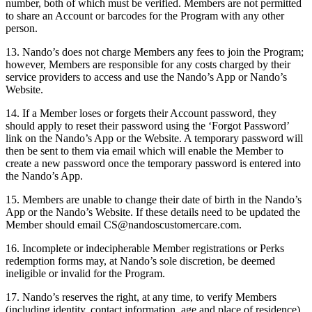
number, both of which must be verified. Members are not permitted
to share an Account or barcodes for the Program with any other
person.
13. Nando’s does not charge Members any fees to join the Program;
however, Members are responsible for any costs charged by their
service providers to access and use the Nando’s App or Nando’s
Website.
14. If a Member loses or forgets their Account password, they
should apply to reset their password using the ‘Forgot Password’
link on the Nando’s App or the Website. A temporary password will
then be sent to them via email which will enable the Member to
create a new password once the temporary password is entered into
the Nando’s App.
15. Members are unable to change their date of birth in the Nando’s
App or the Nando’s Website. If these details need to be updated the
Member should email
CS@nandoscustomercare.com
.
16. Incomplete or indecipherable Member registrations or Perks
redemption forms may, at Nando’s sole discretion, be deemed
ineligible or invalid for the Program.
17. Nando’s reserves the right, at any time, to verify Members
(including identity, contact information, age and place of residence),