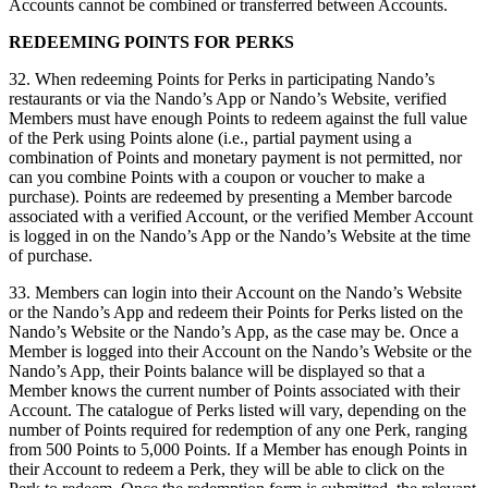
Accounts cannot be combined or transferred between Accounts.
REDEEMING POINTS FOR PERKS
32. When redeeming Points for Perks in participating Nando’s
restaurants or via the Nando’s App or Nando’s Website, verified
Members must have enough Points to redeem against the full value
of the Perk using Points alone (i.e., partial payment using a
combination of Points and monetary payment is not permitted, nor
can you combine Points with a coupon or voucher to make a
purchase). Points are redeemed by presenting a Member barcode
associated with a verified Account, or the verified Member Account
is logged in on the Nando’s App or the Nando’s Website at the time
of purchase.
33. Members can login into their Account on the Nando’s Website
or the Nando’s App and redeem their Points for Perks listed on the
Nando’s Website or the Nando’s App, as the case may be. Once a
Member is logged into their Account on the Nando’s Website or the
Nando’s App, their Points balance will be displayed so that a
Member knows the current number of Points associated with their
Account. The catalogue of Perks listed will vary, depending on the
number of Points required for redemption of any one Perk, ranging
from 500 Points to 5,000 Points. If a Member has enough Points in
their Account to redeem a Perk, they will be able to click on the