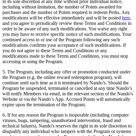
in its sole discretion at any time without prior individual notice,
including without limitation, the number of Points awarded for
purchases and the number of Points required to redeem Perks. Any
modifications will be effective immediately and will be posted
here
,
and you agree to periodically review these Terms and Conditions in
order to be aware of any such modifications. You waive any right
you may have to receive specific notice of such modifications. Your
continued access to or use of the Program following any such
modifications confirms your acceptance of such modifications. If
you do not agree to these Terms and Conditions or any
modifications made to these Terms and Conditions, you must stop
accessing or using the Program.
5. The Program, including any offer or promotion conducted under
the Program (e.g. the online reward redemption program), will
continue until such time as it is terminated by Nando’s. Should the
Program be suspended, terminated or cancelled at any time Nando’s
will notify Members via email, in the relevant section of the Nando's
Website or via the Nando’s App. Accrued Points will automatically
expire upon the termination of the Program.
6. If for any reason the Program is inoperable (including computer
viruses, bugs, tampering, unauthorized intervention, fraud and
technical failures), Nando's reserves the right in its sole discretion to
disqualify any individual who tampers with the Program or systems