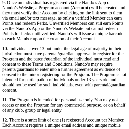
9. Once an individual has registered via the Nando’s App or
Nando’s Website, a Program account (
Account
) will be created and
they must verify their Account by clicking on the link sent to them
via email and/or text message, as only a verified Member can earn
Points and redeem Perks. Unverified Members can still earn Points
via the Nando’s App or the Nando’s Website but cannot redeem
Points for Perks until verified. Nando’s will issue a unique barcode
to each Member upon the creation of their Account.
10. Individuals over 13 but under the legal age of majority in their
jurisdiction must have parental/guardian approval to register for the
Program and the parent/guardian of the individual must read and
consent to these Terms and Conditions. Nando’s may require
parents/guardians to enter into a further agreement as evidence of
consent to the minor registering for the Program. The Program is not
intended for participation of individuals under 13 years old and
should not be used by such individuals, even with parental/guardian
consent.
11. The Program is intended for personal use only. You may not
access or use the Program for any commercial purpose, or on behalf
of any club, group or legal entity.
12. There is a strict limit of one (1) registered Account per Member.
Each Account requires a unique email address and unique mobile