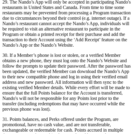
29. The Nando’s App will only be accepted in participating Nando's
restaurants in United States and Canada. From time to time some
restaurants may be prevented from processing a Program transaction
due to circumstances beyond their control (e.g. internet outage). If a
Nando’s restaurant cannot accept the Nando’s App, individuals will
be required to visit an alternative restaurant to participate in the
Program or obtain a printed receipt for their purchase and add the
transaction to their Account using the ‘Add Receipt’ feature on the
Nando’s App or the Nando’s Website.
30. If a Member’s phone is lost or stolen, or a verified Member
obtains a new phone, they must log onto the Nando’s Website and
follow the prompts to update their password. After the password has
been updated, the verified Member can download the Nando’s App
to their new compatible phone and log in using their verified email
address and new password. All information will then sync to the
existing verified Member details. While every effort will be made to
ensure that the full Points balance for the Account is transferred,
Nando's will not be responsible for any Points lost prior to the
transfer (including redemptions that may have occurred while the
previous phone was lost).
31. Points balances, and Perks offered under the Program, are
promotional, have no cash value, and are not transferable,
exchangeable or redeemable for cash. Points accrued in multiple