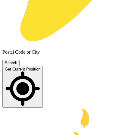
Postal Code or City
Search
Get Current Position