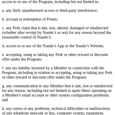
access to or use of the Program, including but not limited to:
a. any theft, unauthorized access or third-party interference;
b. accrual or redemption of Points;
c. any Perk claim that is late, lost, altered, damaged or misdirected
(whether after receipt by Nando’s or not) for any reason beyond the
reasonable control of Nando’s;
d. access to or use of the Nando’s App or the Nando’s Website;
e. accepting, using or taking any Perk or other reward or discount
offer under the Program;
f. any tax liability incurred by a Member in connection with the
Program, including in relation to accepting, using or taking any Perk
or other reward or discount offer under the Program;
g. any communication to any Member that is late, lost or misdirected
for any reason, including but not limited to spam filters operating on
a Member's email account or other system configuration problems;
and
h. any errors or any problems, technical difficulties or malfunctions
of any telephone network or line, computer system, equipment,