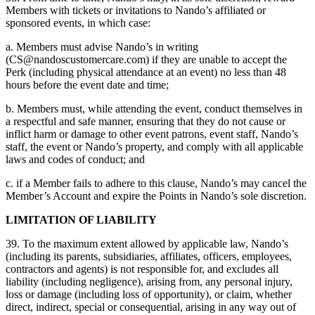
Members with tickets or invitations to Nando’s affiliated or
sponsored events, in which case:
a. Members must advise Nando’s in writing
(
CS@nandoscustomercare.com
) if they are unable to accept the
Perk (including physical attendance at an event) no less than 48
hours before the event date and time;
b. Members must, while attending the event, conduct themselves in
a respectful and safe manner, ensuring that they do not cause or
inflict harm or damage to other event patrons, event staff, Nando’s
staff, the event or Nando’s property, and comply with all applicable
laws and codes of conduct; and
c. if a Member fails to adhere to this clause, Nando’s may cancel the
Member’s Account and expire the Points in Nando’s sole discretion.
LIMITATION OF LIABILITY
39. To the maximum extent allowed by applicable law, Nando’s
(including its parents, subsidiaries, affiliates, officers, employees,
contractors and agents) is not responsible for, and excludes all
liability (including negligence), arising from, any personal injury,
loss or damage (including loss of opportunity), or claim, whether
direct, indirect, special or consequential, arising in any way out of