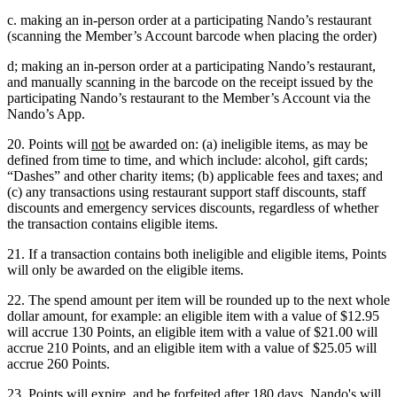
c. making an in-person order at a participating Nando’s restaurant
(scanning the Member’s Account barcode when placing the order)
d; making an in-person order at a participating Nando’s restaurant,
and manually scanning in the barcode on the receipt issued by the
participating Nando’s restaurant to the Member’s Account via the
Nando’s App.
20. Points will
not
be awarded on: (a) ineligible items, as may be
defined from time to time, and which include: alcohol, gift cards;
“Dashes” and other charity items; (b) applicable fees and taxes; and
(c) any transactions using restaurant support staff discounts, staff
discounts and emergency services discounts, regardless of whether
the transaction contains eligible items.
21. If a transaction contains both ineligible and eligible items, Points
will only be awarded on the eligible items.
22. The spend amount per item will be rounded up to the next whole
dollar amount, for example: an eligible item with a value of $12.95
will accrue 130 Points, an eligible item with a value of $21.00 will
accrue 210 Points, and an eligible item with a value of $25.05 will
accrue 260 Points.
23. Points will expire, and be forfeited after 180 days. Nando's will