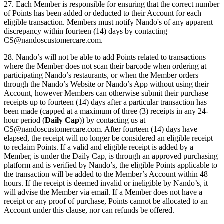
27. Each Member is responsible for ensuring that the correct number
of Points has been added or deducted to their Account for each
eligible transaction. Members must notify Nando's of any apparent
discrepancy within fourteen (14) days by contacting
CS@nandoscustomercare.com
.
28. Nando’s will not be able to add Points related to transactions
where the Member does not scan their barcode when ordering at
participating Nando’s restaurants, or when the Member orders
through the Nando’s Website or Nando’s App without using their
Account, however Members can otherwise submit their purchase
receipts up to fourteen (14) days after a particular transaction has
been made (capped at a maximum of three (3) receipts in any 24-
hour period (
Daily Cap
)) by contacting us at
CS@nandoscustomercare.com
. After fourteen (14) days have
elapsed, the receipt will no longer be considered an eligible receipt
to reclaim Points. If a valid and eligible receipt is added by a
Member, is under the Daily Cap, is through an approved purchasing
platform and is verified by Nando’s, the eligible Points applicable to
the transaction will be added to the Member’s Account within 48
hours. If the receipt is deemed invalid or ineligible by Nando’s, it
will advise the Member via email. If a Member does not have a
receipt or any proof of purchase, Points cannot be allocated to an
Account under this clause, nor can refunds be offered.