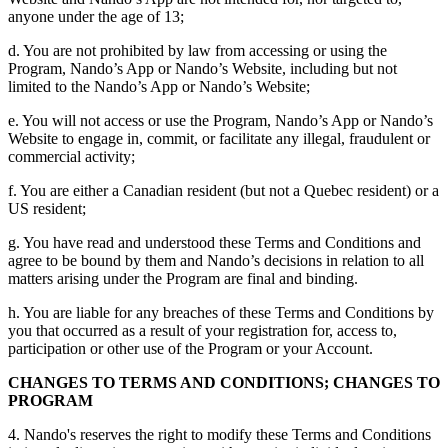
anyone under the age of 13;
d. You are not prohibited by law from accessing or using the
Program, Nando’s App or Nando’s Website, including but not
limited to the Nando’s App or Nando’s Website;
e. You will not access or use the Program, Nando’s App or Nando’s
Website to engage in, commit, or facilitate any illegal, fraudulent or
commercial activity;
f. You are either a Canadian resident (but not a Quebec resident) or a
US resident;
g. You have read and understood these Terms and Conditions and
agree to be bound by them and Nando’s decisions in relation to all
matters arising under the Program are final and binding.
h. You are liable for any breaches of these Terms and Conditions by
you that occurred as a result of your registration for, access to,
participation or other use of the Program or your Account.
CHANGES TO TERMS AND CONDITIONS; CHANGES TO
PROGRAM
4. Nando's reserves the right to modify these Terms and Conditions