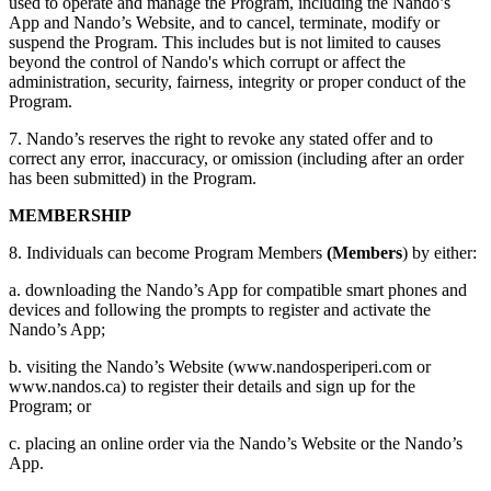
used to operate and manage the Program, including the Nando’s
App and Nando’s Website, and to cancel, terminate, modify or
suspend the Program. This includes but is not limited to causes
beyond the control of Nando's which corrupt or affect the
administration, security, fairness, integrity or proper conduct of the
Program.
7. Nando’s reserves the right to revoke any stated offer and to
correct any error, inaccuracy, or omission (including after an order
has been submitted) in the Program.
MEMBERSHIP
8. Individuals can become Program Members
(Members
) by either:
a. downloading the Nando’s App for compatible smart phones and
devices and following the prompts to register and activate the
Nando’s App;
b. visiting the Nando’s Website (www.nandosperiperi.com or
www.nandos.ca) to register their details and sign up for the
Program; or
c. placing an online order via the Nando’s Website or the Nando’s
App.