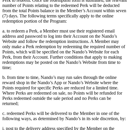
Perk to redeem. Once the redemption form is submitted, the relevant
number of Points relating to the redeemed Perk will be deducted
from the total Points balance in the Member’s Account within seven
(7) days. The following terms specifically apply to the online
redemption portion of the Program:
a. to redeem a Perk, a Member must use their registered email
address and password to log into their Account on the Nando’s
Website and follow the redemption instructions. A Member may
only make a Perk redemption by redeeming the required number of
Points, which will be specified on the Nando’s Website for each
Perk, from their Account. Further conditions that apply to making
redemptions may be posted on the Nando’s Website from time to
time;
b. from time to time, Nando’s may run sales through the online
reward shop in the Nando’s App or Nando’s Website where the
Points required for specific Perks are reduced for a limited time.
Where Perks are redeemed on sale, no Points will be refunded for
Perks redeemed outside the sale period and no Perks can be
returned;
c. redeemed Perks will be delivered to the Member in one of the
following ways, as determined by Nando’s in its sole discretion, by:
i. post to the delivery address specified by the Member on the