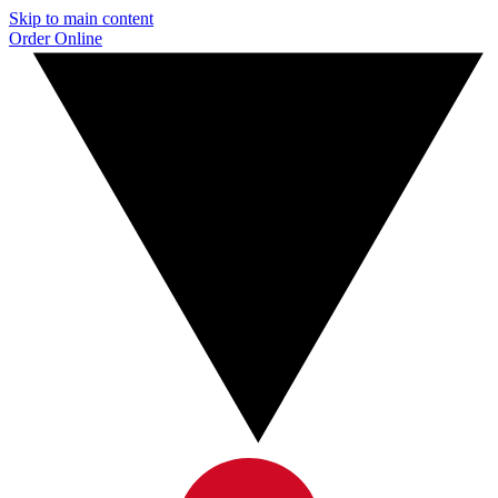
Skip to main content
Order Online