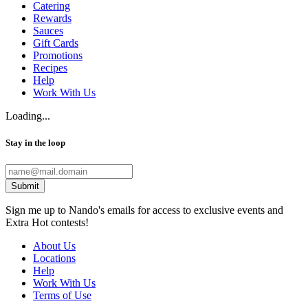
Catering
Rewards
Sauces
Gift Cards
Promotions
Recipes
Help
Work With Us
Loading...
Stay in the loop
Submit
Sign me up to Nando's emails for access to exclusive events and
Extra Hot contests!
About Us
Locations
Help
Work With Us
Terms of Use