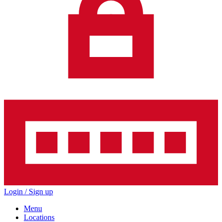
Login / Sign up
Menu
Locations