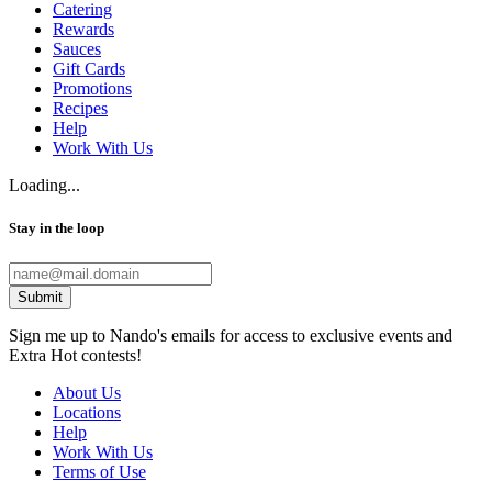
Catering
Rewards
Sauces
Gift Cards
Promotions
Recipes
Help
Work With Us
Loading...
Stay in the loop
Submit
Sign me up to Nando's emails for access to exclusive events and
Extra Hot contests!
About Us
Locations
Help
Work With Us
Terms of Use