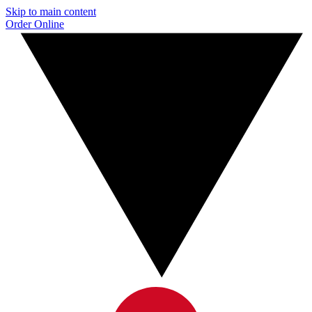
Skip to main content
Order Online