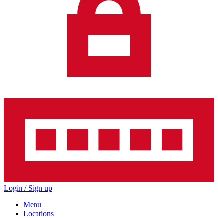
Login / Sign up
Menu
Locations