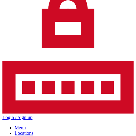
Login / Sign up
Menu
Locations