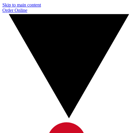
Skip to main content
Order Online