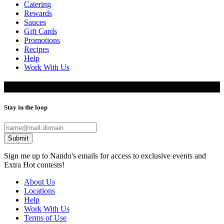
Catering
Rewards
Sauces
Gift Cards
Promotions
Recipes
Help
Work With Us
Data subject access request
Stay in the loop
Submit
Sign me up to Nando's emails for access to exclusive events and
Extra Hot contests!
About Us
Locations
Help
Work With Us
Terms of Use