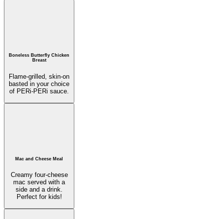
Boneless Butterfly Chicken
Breast
Flame-grilled, skin-on
basted in your choice
of PERi-PERi sauce.
Mac and Cheese Meal
Creamy four-cheese
mac served with a
side and a drink.
Perfect for kids!