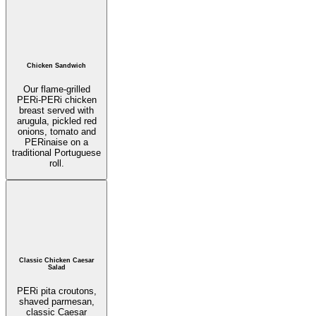
Chicken Sandwich
Our flame-grilled
PERi-PERi chicken
breast served with
arugula, pickled red
onions, tomato and
PERinaise on a
traditional Portuguese
roll.
Classic Chicken Caesar
Salad
PERi pita croutons,
shaved parmesan,
classic Caesar