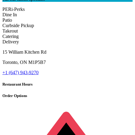
PERi-Perks
Dine In
Patio
Curbside Pickup
Takeout
Catering
Delivery
15 William Kitchen Rd
Toronto
,
ON
M1P5B7
+1 (647) 943-9270
Restaurant Hours
Order Options