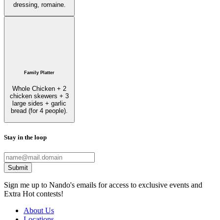
dressing, romaine.
Family Platter
Whole Chicken + 2
chicken skewers + 3
large sides + garlic
bread (for 4 people).
Stay in the loop
Submit
Sign me up to Nando's emails for access to exclusive events and
Extra Hot contests!
About Us
Locations