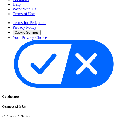
Help
Work With Us
Terms of Use
Terms for Peri-perks
Privacy Policy
Cookie Settings
Your Privacy Choice
Get the app
Connect with Us
© Nando’s
2026