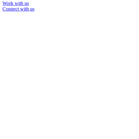
Work with us
Connect with us