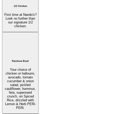
1/2 Chicken
First time at Nando's?
Look no further than
our signature 1/2
chicken.
Rainbow Bowl
Your choice of
chicken or halloumi,
avocado, tomato
cucumber & onion
salad, pickled
cauliflower, hummus,
feta, superseed
crunch, on Spiced
Rice, drizzled with
Lemon & Herb PERi-
PERi.