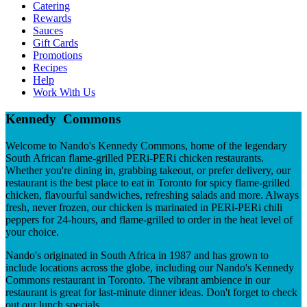
Catering
Rewards
Sauces
Gift Cards
Promotions
Recipes
Help
Work With Us
Kennedy Commons
Welcome to Nando's Kennedy Commons, home of the legendary
South African flame-grilled PERi-PERi chicken restaurants.
Whether you're dining in, grabbing takeout, or prefer delivery, our
restaurant is the best place to eat in Toronto for spicy flame-grilled
chicken, flavourful sandwiches, refreshing salads and more. Always
fresh, never frozen, our chicken is marinated in PERi-PERi chili
peppers for 24-hours, and flame-grilled to order in the heat level of
your choice.
Nando's originated in South Africa in 1987 and has grown to
include locations across the globe, including our Nando's Kennedy
Commons restaurant in Toronto. The vibrant ambience in our
restaurant is great for last-minute dinner ideas. Don't forget to check
out our lunch specials.