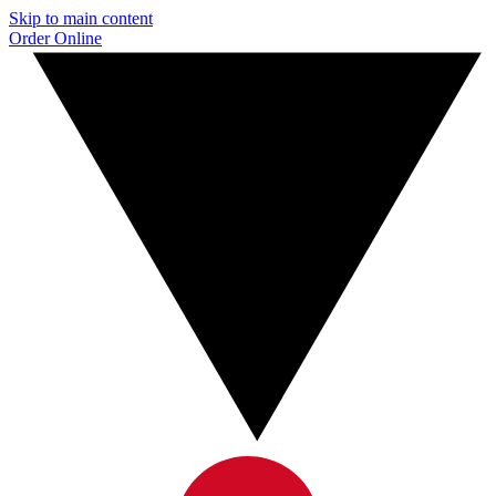
Skip to main content
Order Online