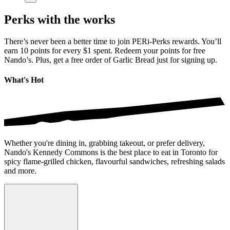
Perks with the works
There’s never been a better time to join PERi-Perks rewards. You’ll
earn 10 points for every $1 spent. Redeem your points for free
Nando’s. Plus, get a free order of Garlic Bread just for signing up.
What's Hot
Whether you're dining in, grabbing takeout, or prefer delivery,
Nando's Kennedy Commons is the best place to eat in Toronto for
spicy flame-grilled chicken, flavourful sandwiches, refreshing salads
and more.