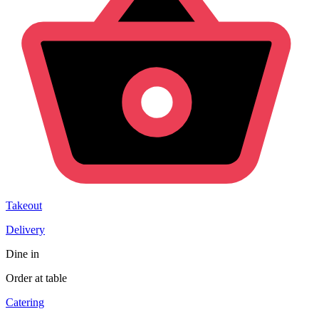
Takeout
Delivery
Dine in
Order at table
Catering