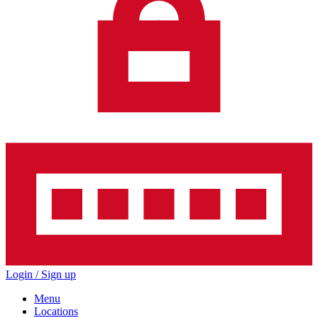
Login / Sign up
Menu
Locations